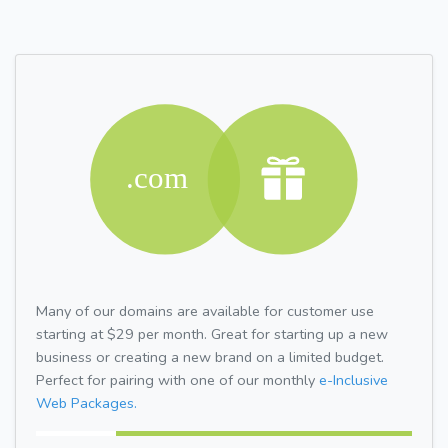
Many of our domains are available for customer use
starting at $29 per month. Great for starting up a new
business or creating a new brand on a limited budget.
Perfect for pairing with one of our monthly
e-Inclusive
Web Packages.