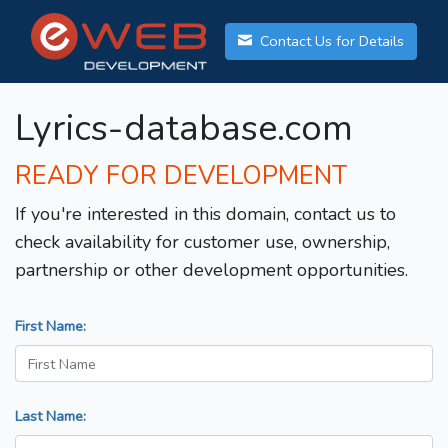
Contact Us for Details
Lyrics-database.com
READY FOR DEVELOPMENT
If you're interested in this domain, contact us to
check availability for customer use, ownership,
partnership or other development opportunities.
First Name:
Last Name: