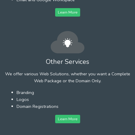
Learn More
Other Services
We offer various Web Solutions, whether you want a Complete
Web Package or the Domain Only.
Branding
Logos
Domain Registrations
Learn More