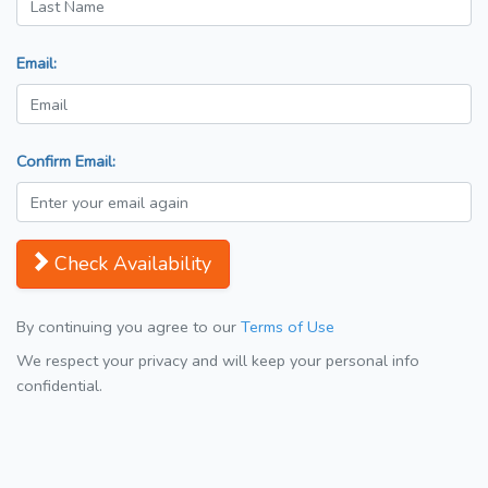
Email:
Confirm Email:
Check Availability
By continuing you agree to our
Terms of Use
We respect your privacy and will keep your personal info
confidential.