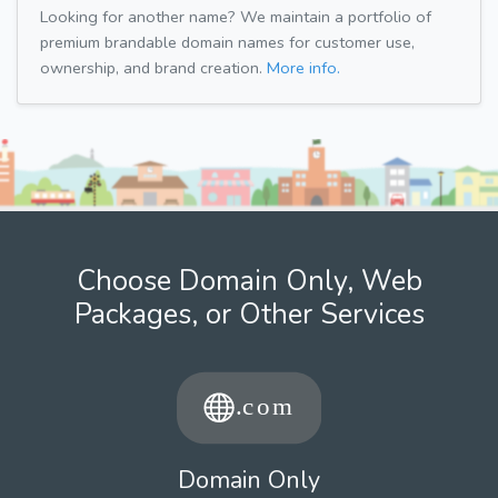
Looking for another name? We maintain a portfolio of
premium brandable domain names for customer use,
ownership, and brand creation.
More info.
Choose Domain Only, Web
Packages, or Other Services
Domain Only