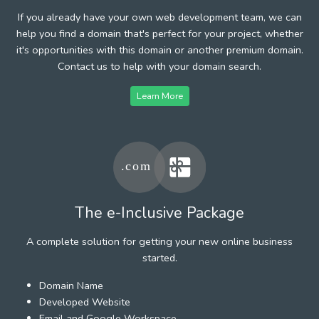
If you already have your own web development team, we can
help you find a domain that's perfect for your project, whether
it's opportunities with this domain or another premium domain.
Contact us to help with your domain search.
Learn More
The e-Inclusive Package
A complete solution for getting your new online business
started.
Domain Name
Developed Website
Email and Google Workspace